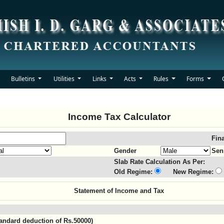
Bulletins
Utilities
Links
Acts
Rules
Forms
Income Tax Calculator
Fin
Gender
Sen
Slab Rate Calculation As Per:
Old Regime:
New Regime:
Statement of Income and Tax
standard deduction of Rs.50000)