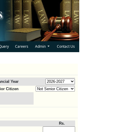
Query
Careers
Admin
Contact Us
ancial Year
ior Citizen
Rs.