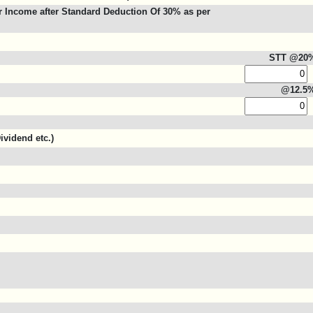
 Income after Standard Deduction Of 30% as per
STT @20
@12.5
ividend etc.)