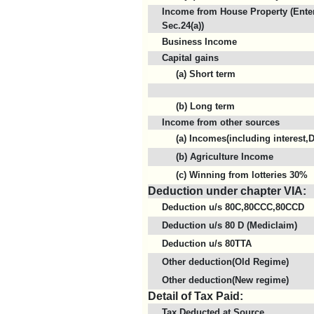
Income from House Property (Enter
Sec.24(a))
Business Income
Capital gains
(a) Short term
(b) Long term
Income from other sources
(a) Incomes(including interest,D
(b) Agriculture Income
(c) Winning from lotteries 30%
Deduction under chapter VIA:
Deduction u/s 80C,80CCC,80CCD
Deduction u/s 80 D (Mediclaim)
Deduction u/s 80TTA
Other deduction(Old Regime)
Other deduction(New regime)
Detail of Tax Paid:
Tax Deducted at Source