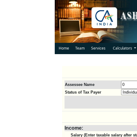
Home
Team
Services
Calculators
Assessee Name
Status of Tax Payer
Income:
Salary (Enter taxable salary after 