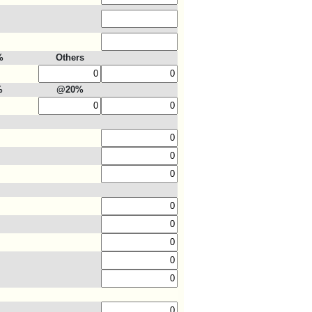
%
Others
%
@20%