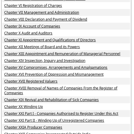
Chapter VI Registration of Charges
Chapter VII Management and Administration
Chapter VIII Declaration and Payment of Dividend
Chapter IX Account of Companies
Chapter X Audit and Auditors
Chapter XI Appointment and Qualifications of Directors
Chapter XII Meetings of Board and its Powers
Chapter XIII Appointment and Remuneration of Managerial Personnel
Chapter XIV Inspection, Inquiry and Investigation
Chapter XV Compromises, Arrangements and Amalgamations
Chapter XVI Prevention of Oppression and Mismanagement
Chapter XVII Registered Valuers
Chapter XVIII Removal of Names of Companies From the Register of
Companies
Chapter XIX Revival and Rehabilitation of Sick Companies
Chapter XX Winding Up
Chapter XXI Part I - Companies Authorised to Register Under this Act
Chapter XXI Part II - Winding Up of Unregistered Companies
Chapter XXIA Producer Companies