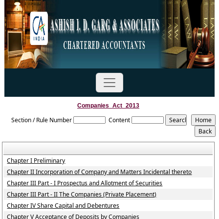
Companies_Act_2013
Section / Rule Number
Content
Chapter I Preliminary
Chapter II Incorporation of Company and Matters Incidental thereto
Chapter III Part - I Prospectus and Allotment of Securities
Chapter III Part - II The Companies (Private Placement)
Chapter IV Share Capital and Debentures
Chapter V Acceptance of Deposits by Companies