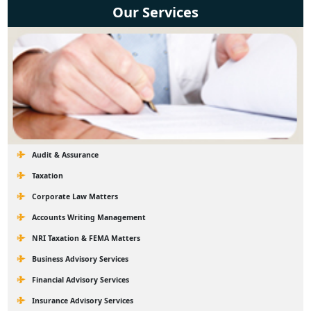
Our Services
Audit & Assurance
Taxation
Corporate Law Matters
Accounts Writing Management
NRI Taxation & FEMA Matters
Business Advisory Services
Financial Advisory Services
Insurance Advisory Services