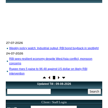
27-07-2026
Weekly policy watch: Industrial output, RBI bond buyback in spotlight
24-07-2026
RBI sees resilient economy despite West Asia conflict, monsoon
concerns
Rupee rises 5 paise to 96.48 against US dollar on likely RBI
intervention
23-07-2026
Foreign investors return shows renewed confidence in India: RBI
Updated Till : 09-08-2026
bulletin
NRI deposit inflows fall 29% to $1.33 billion in April-May 2026: RBI
22-07-2026
Client / Staff Login
RBI's inflow push gets strong start, fortifying India's balance of
payments