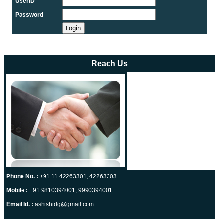
UserID
21-07-2026
Password
RBI intervenes to support rupee as it nears record low on oil price
surge
RBI attracts $20.7 billion through forex steps to bolster capital inflows
20-07-2026
What happens after bank takes over your property? RBI's new rules
Reach Us
explained
17-07-2026
RBI's forex deposit measures raise hopes of margin recovery for banks
14-07-2026
India's retail inflation breaches RBI target to hit 4.38% in June
13-07-2026
RBI faces $100 billion unwinding challenge after record defence of
rupee
Tonbo Imaging, Zetwerk, 2 others get Sebi approval to float IPOs
09-07-2026
Phone No. :
+91 11 42263301, 42263303
India consumer inflation likely breached RBI's 4% target in June, poll
shows
Mobile :
+91 9810394001, 9990394001
07-07-2026
Email Id. :
ashishidg@gmail.com
Indian banks curb short-term debt sales as RBI aids cheaper forex
funding