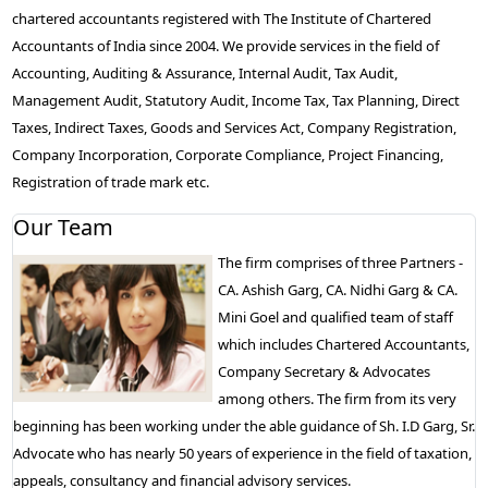
chartered accountants registered with The Institute of Chartered
Accountants of India since 2004. We provide services in the field of
Accounting, Auditing & Assurance, Internal Audit, Tax Audit,
Management Audit, Statutory Audit, Income Tax, Tax Planning, Direct
Taxes, Indirect Taxes, Goods and Services Act, Company Registration,
Company Incorporation, Corporate Compliance, Project Financing,
Registration of trade mark etc.
Our Team
The firm comprises of three Partners -
CA. Ashish Garg, CA. Nidhi Garg & CA.
Mini Goel and qualified team of staff
which includes Chartered Accountants,
Company Secretary & Advocates
among others. The firm from its very
beginning has been working under the able guidance of Sh. I.D Garg, Sr.
Advocate who has nearly 50 years of experience in the field of taxation,
appeals, consultancy and financial advisory services.