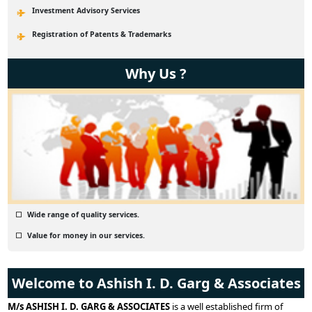
Investment Advisory Services
Registration of Patents & Trademarks
Why Us ?
Wide range of quality services.
Value for money in our services.
Welcome to Ashish I. D. Garg & Associates
M/s ASHISH I. D. GARG & ASSOCIATES
is a well established firm of