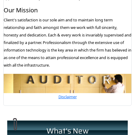
Our Mission
Client's satisfaction is our sole aim and to maintain long term
relationship and faith amongst them we work with full sincerity,
honesty and dedication. Each & every work is invariably supervised and
finalized by a partner. Professionalism through the extensive use of
information technology is the key area in which the firm has believed in
as one of the means to attain professional excellence and is equipped
with all the infrastructure.
Disclaimer
What's New