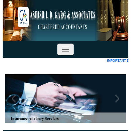
IMPORTANT DATES
Previous
Next